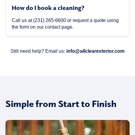
How do I book a cleaning?
Call us at (231) 265-6600 or request a quote using
the form on our contact page.
Still need help? Email us:
info@allclearexterior.com
Simple from Start to Finish