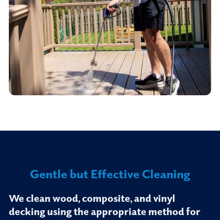
Gentle but Effective Cleaning
We clean wood, composite, and vinyl
decking using the appropriate method for