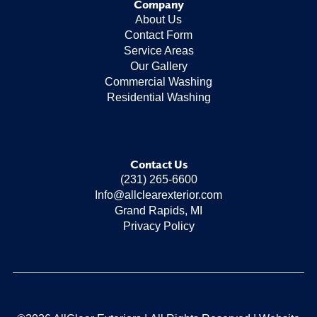
Company
About Us
Contact Form
Service Areas
Our Gallery
Commercial Washing
Residential Washing
Contact Us
(231) 265-6600
Info@allclearexterior.com
Grand Rapids, MI
Privacy Policy