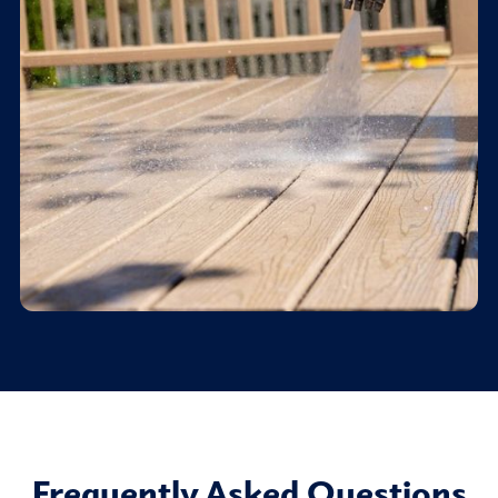
Frequently Asked Questions