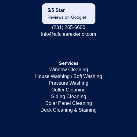
5/5 Star
Reviews on Google!
(231) 265-6600
Info@allclearexterior.com
Services
Window Cleaning
House Washing / Soft Washing
Pressure Washing
Gutter Cleaning
Siding Cleaning
Solar Panel Cleaning
Deck Cleaning & Staining