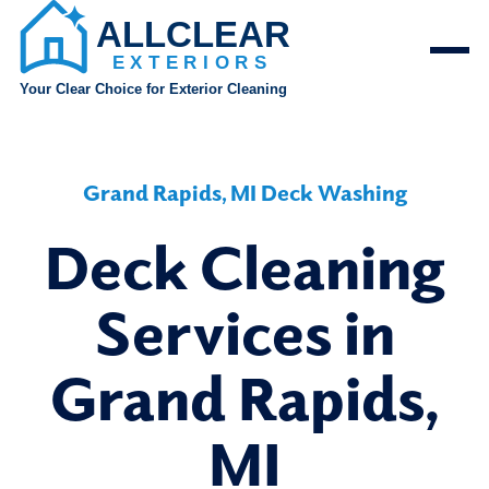
Grand Rapids, MI Deck Washing
Deck Cleaning
Services in
Grand Rapids,
MI