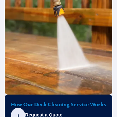
How Our Deck Cleaning Service Works
1
Request a Quote