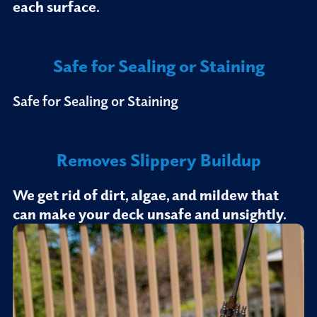
each surface.
Safe for Sealing or Staining
Safe for Sealing or Staining
Removes Slippery Buildup
We get rid of dirt, algae, and mildew that
can make your deck unsafe and unsightly.