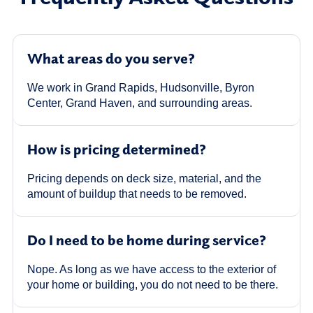
What areas do you serve?
We work in Grand Rapids, Hudsonville, Byron
Center, Grand Haven, and surrounding areas.
How is pricing determined?
Pricing depends on deck size, material, and the
amount of buildup that needs to be removed.
Do I need to be home during service?
Nope. As long as we have access to the exterior of
your home or building, you do not need to be there.