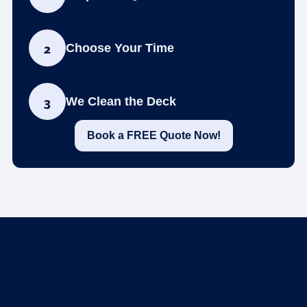
2
Choose Your Time
3
We Clean the Deck
Book a FREE Quote Now!