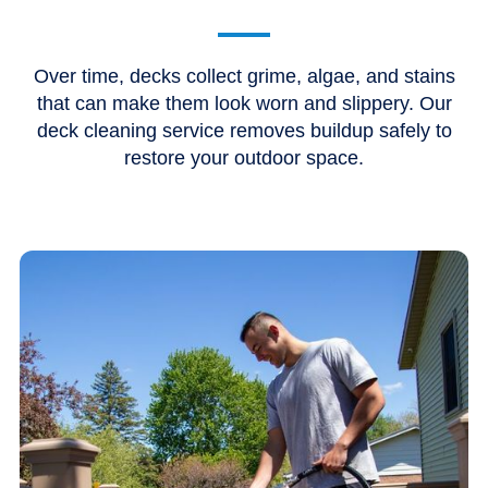
Over time, decks collect grime, algae, and stains
that can make them look worn and slippery. Our
deck cleaning service removes buildup safely to
restore your outdoor space.