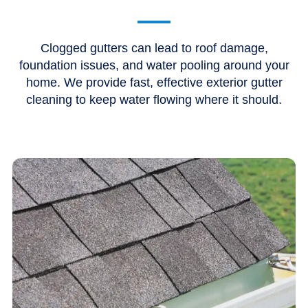
Clogged gutters can lead to roof damage,
foundation issues, and water pooling around your
home. We provide fast, effective exterior gutter
cleaning to keep water flowing where it should.