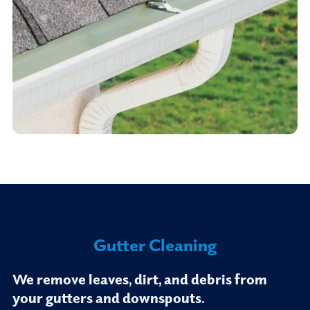
Gutter Cleaning
We remove leaves, dirt, and debris from
your gutters and downspouts.