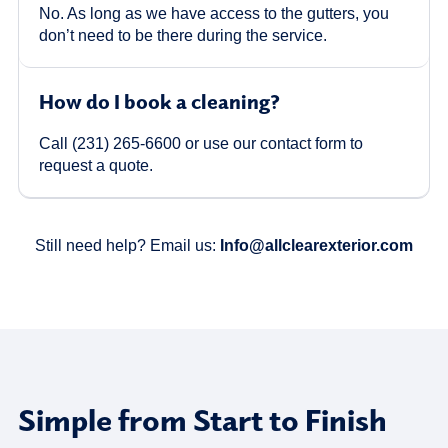
No. As long as we have access to the gutters, you
don’t need to be there during the service.
How do I book a cleaning?
Call (231) 265-6600 or use our contact form to
request a quote.
Still need help? Email us:
Info@allclearexterior.com
Simple from Start to Finish