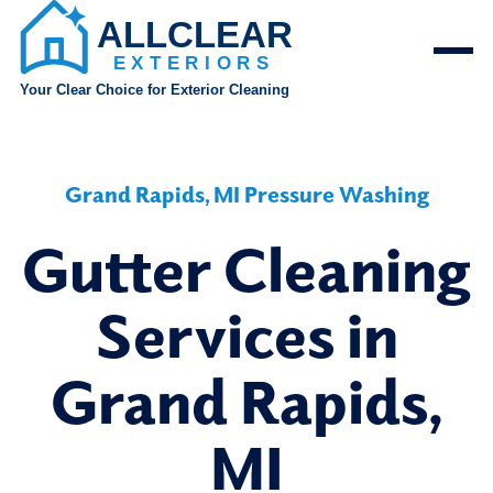
Grand Rapids, MI Pressure Washing
Gutter Cleaning
Services in
Grand Rapids,
MI