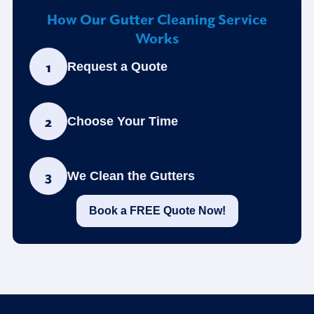
How Our Gutter Cleaning Service
Works
1
Request a Quote
2
Choose Your Time
3
We Clean the Gutters
Book a FREE Quote Now!