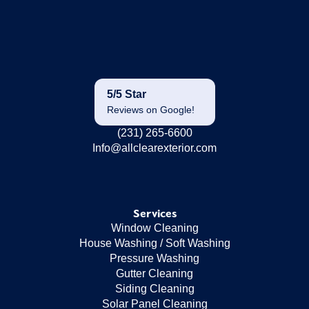
5/5 Star
Reviews on Google!
(231) 265-6600
Info@allclearexterior.com
Services
Window Cleaning
House Washing / Soft Washing
Pressure Washing
Gutter Cleaning
Siding Cleaning
Solar Panel Cleaning