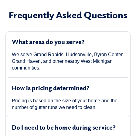
Frequently Asked Questions
What areas do you serve?
We serve Grand Rapids, Hudsonville, Byron Center,
Grand Haven, and other nearby West Michigan
communities.
How is pricing determined?
Pricing is based on the size of your home and the
number of gutter runs we need to clean.
Do I need to be home during service?