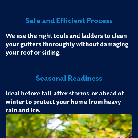
Safe and Efficient Process
We use the right tools and ladders to clean
your gutters thoroughly without damaging
your roof or siding.
Seasonal Readiness
Ideal before fall, after storms, or ahead of
winter to protect your home from heavy
rain and ice.