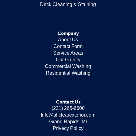
Deck Cleaning & Staining
Company
About Us
Contact Form
Service Areas
Our Gallery
Commercial Washing
Residential Washing
Contact Us
(231) 265-6600
Info@allclearexterior.com
Grand Rapids, MI
Privacy Policy