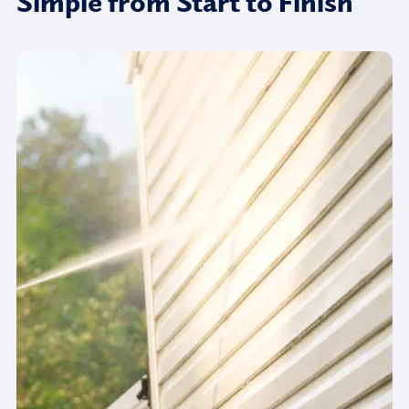
Simple from Start to Finish