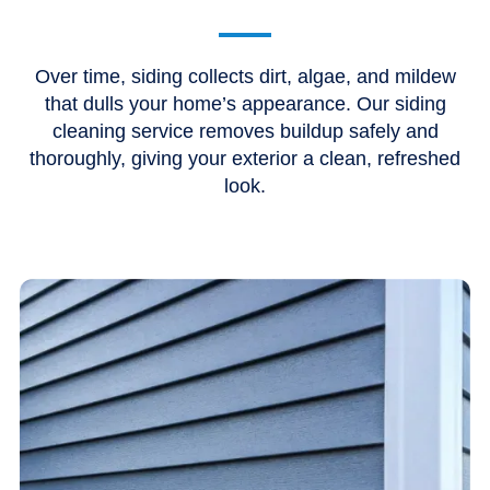
Over time, siding collects dirt, algae, and mildew
that dulls your home’s appearance. Our siding
cleaning service removes buildup safely and
thoroughly, giving your exterior a clean, refreshed
look.