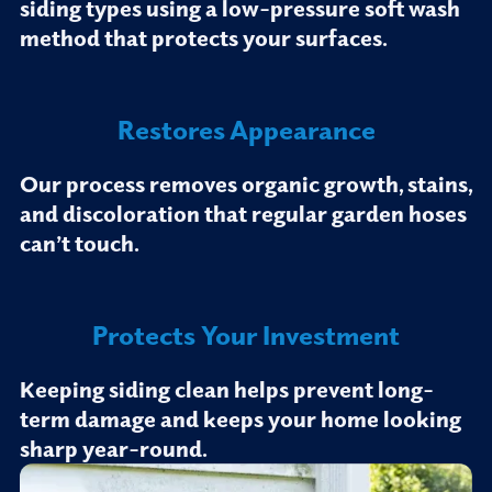
siding types using a low-pressure soft wash
method that protects your surfaces.
Restores Appearance
Our process removes organic growth, stains,
and discoloration that regular garden hoses
can’t touch.
Protects Your Investment
Keeping siding clean helps prevent long-
term damage and keeps your home looking
sharp year-round.