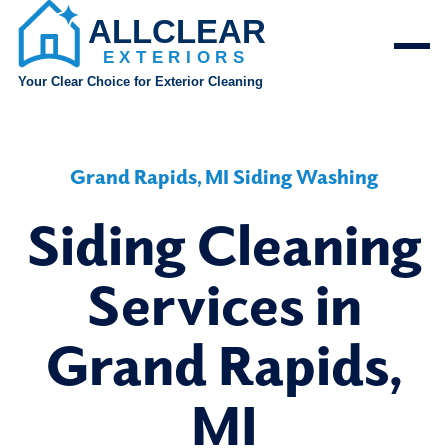
Grand Rapids, MI Siding Washing
Siding Cleaning
Services in
Grand Rapids,
MI