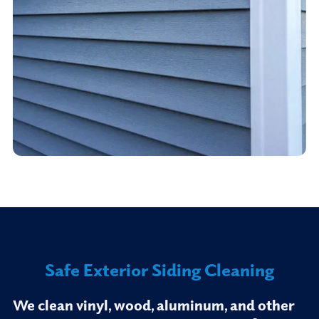
Safe Exterior Siding Cleaning
We clean vinyl, wood, aluminum, and other