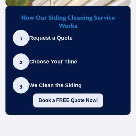
How Our Siding Cleaning Service
Works
1
Request a Quote
2
Choose Your Time
3
We Clean the Siding
Book a FREE Quote Now!