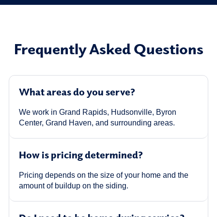
Frequently Asked Questions
What areas do you serve?
We work in Grand Rapids, Hudsonville, Byron
Center, Grand Haven, and surrounding areas.
How is pricing determined?
Pricing depends on the size of your home and the
amount of buildup on the siding.