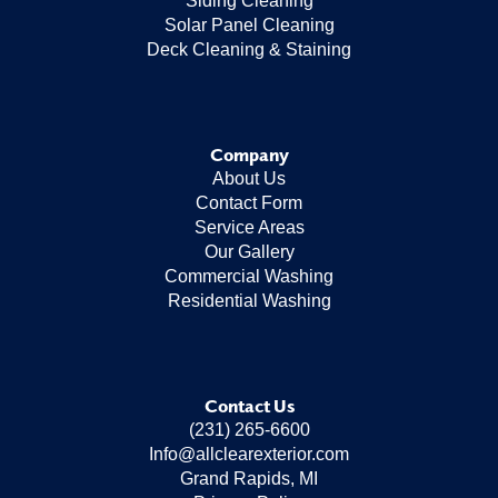
Siding Cleaning
Solar Panel Cleaning
Deck Cleaning & Staining
Company
About Us
Contact Form
Service Areas
Our Gallery
Commercial Washing
Residential Washing
Contact Us
(231) 265-6600
Info@allclearexterior.com
Grand Rapids, MI